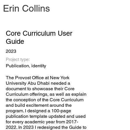
Erin Collins
Core Curriculum User
Guide
2023
Project type:
Publication, identity
The Provost Office at New York
University Abu Dhabi needed a
document to showcase their Core
Curriculum offerings, as well as explain
the conception of the Core Curriculum
and build excitement around the
program. I designed a 100-page
publication template updated and used
for every academic year from
2017-
2022
. In 2023 I redesigned the Guide to