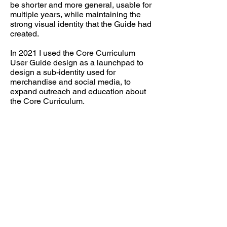
be shorter and more general, usable for
multiple years, while maintaining the
strong visual identity that the Guide had
created.
In 2021 I used the Core Curriculum
User Guide design as a launchpad to
design a sub-identity used for
merchandise and social media, to
expand outreach and education about
the Core Curriculum.