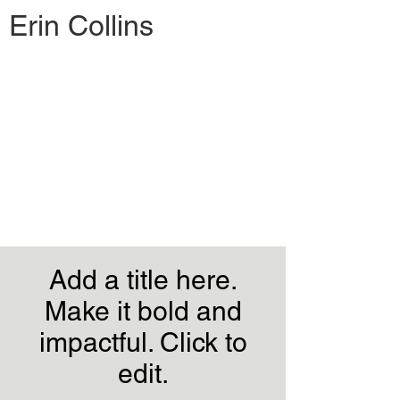
Erin Collins
Add a title here.
Make it bold and
impactful. Click to
edit.